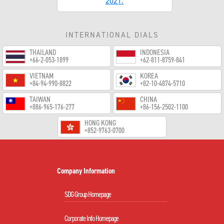
2021.
INTERNATIONAL DIALS
THAILAND
INDONESIA
+66-2-053-1899
+62-811-8759-841
VIETNAM
KOREA
+84-94-990-8822
+82-10-4874-5710
TAIWAN
CHINA
+886-965-176-277
+86-156-2502-1100
HONG KONG
+852-9763-0700
Company Information
SDG Group Homepage
Corporate Info Homepage