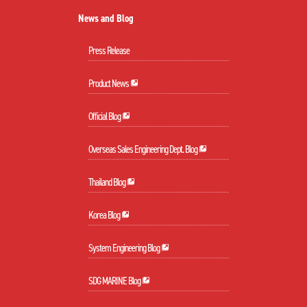
News and Blog
Press Release
Product News
Official Blog
Overseas Sales Engineering Dept. Blog
Thailand Blog
Korea Blog
System Engineering Blog
SDG MARINE Blog