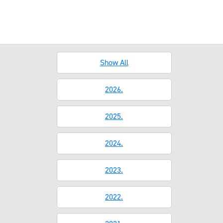
Show All
2026.
2025.
2024.
2023.
2022.