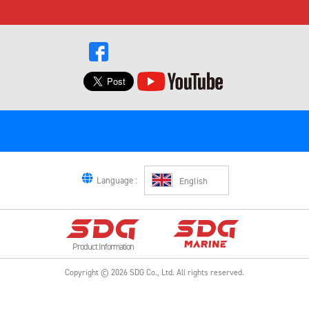
Language :
English
Product Information
Copyright ©
2026
SDG Co., Ltd.
All rights reserved.