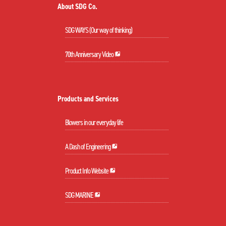
About SDG Co.
SDG WAYS (Our way of thinking)
70th Anniversary Video
Products and Services
Blowers in our everyday life
A Dash of Engineering
Product Info Website
SDG MARINE