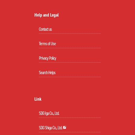
Help and Legal
Contact us
Terms of Use
Privacy Policy
Search Helps
Link
SDG Iga Co., Ltd.
SDG Shiga Co., Ltd.