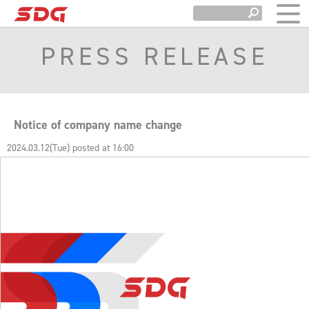
PRESS RELEASE
Notice of company name change
2024.03.12(Tue) posted at 16:00