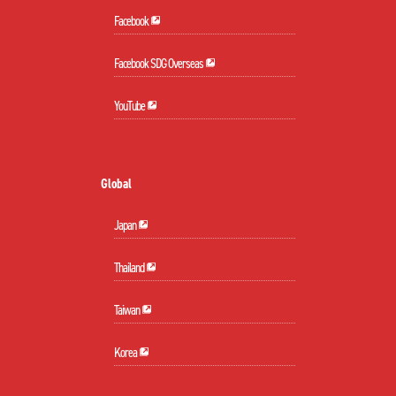
Facebook
Facebook SDG Overseas
YouTube
Global
Japan
Thailand
Taiwan
Korea