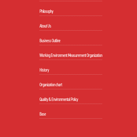
Philosophy
About Us
Business Outline
Working Environment Measurement Organization
History
Organization chart
Quality & Environmental Policy
Base